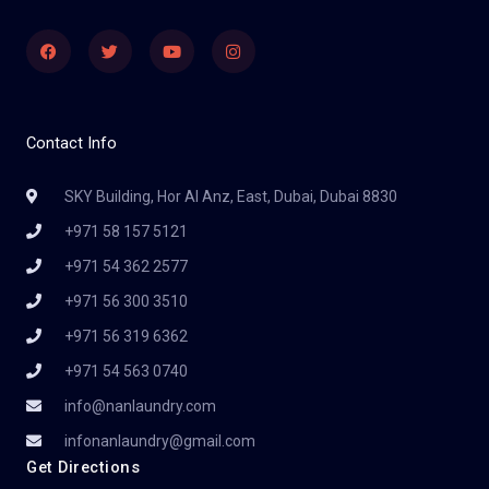
Facebook
Twitter
Youtube
Instagram
Contact Info
SKY Building, Hor Al Anz, East, Dubai, Dubai 8830
+971 58 157 5121
+971 54 362 2577
+971 56 300 3510
+971 56 319 6362
+971 54 563 0740
info@nanlaundry.com
infonanlaundry@gmail.com
Get Directions