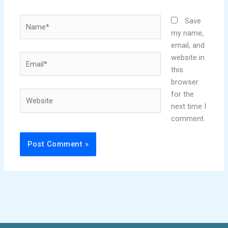
Name*
Save
my name,
email, and
Email*
website in
this
browser
Website
for the
next time I
comment.