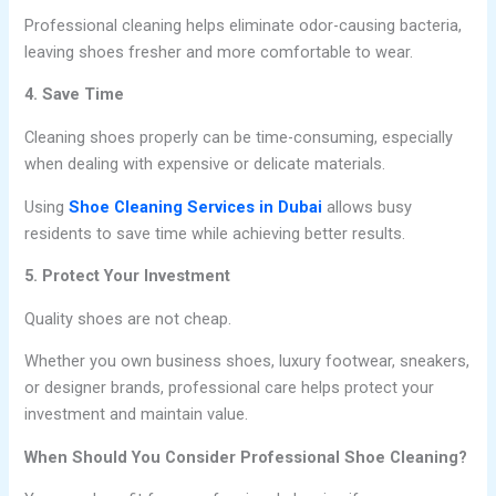
Professional cleaning helps eliminate odor-causing bacteria,
leaving shoes fresher and more comfortable to wear.
4. Save Time
Cleaning shoes properly can be time-consuming, especially
when dealing with expensive or delicate materials.
Using
Shoe Cleaning Services in Dubai
allows busy
residents to save time while achieving better results.
5. Protect Your Investment
Quality shoes are not cheap.
Whether you own business shoes, luxury footwear, sneakers,
or designer brands, professional care helps protect your
investment and maintain value.
When Should You Consider Professional Shoe Cleaning?