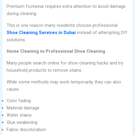
Premium footwear requires extra attention to avoid damage
during cleaning.
This is one reason many residents choose professional
Shoe Cleaning Services in Dubai
instead of attempting DIY
solutions.
Home Cleaning vs Professional Shoe Cleaning
Many people search online for shoe-cleaning hacks and try
household products to remove stains.
While some methods may work temporarily, they can also
cause:
Color fading
Material damage
Water stains
Glue weakening
Fabric discoloration