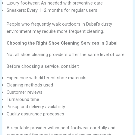
Luxury footwear: As needed with preventive care
Sneakers: Every 1–2 months for regular users
People who frequently walk outdoors in Dubai’s dusty
environment may require more frequent cleaning.
Choosing the Right Shoe Cleaning Services in Dubai
Not all shoe cleaning providers offer the same level of care.
Before choosing a service, consider:
Experience with different shoe materials
Cleaning methods used
Customer reviews
Turnaround time
Pickup and delivery availability
Quality assurance processes
A reputable provider will inspect footwear carefully and