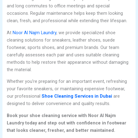
and long commutes to office meetings and special
occasions. Regular maintenance helps keep them looking
clean, fresh, and professional while extending their lifespan.
At
Noor Al Najm Laundry
, we provide specialized shoe
cleaning solutions for sneakers, leather shoes, suede
footwear, sports shoes, and premium brands. Our team
carefully assesses each pair and uses suitable cleaning
methods to help restore their appearance without damaging
the material.
Whether you’re preparing for an important event, refreshing
your favorite sneakers, or maintaining expensive footwear,
our professional
Shoe Cleaning Services in Dubai
are
designed to deliver convenience and quality results.
Book your shoe cleaning service with Noor Al Najm
Laundry today and step out with confidence in footwear
that looks cleaner, fresher, and better maintained.