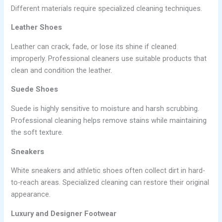
Different materials require specialized cleaning techniques.
Leather Shoes
Leather can crack, fade, or lose its shine if cleaned
improperly. Professional cleaners use suitable products that
clean and condition the leather.
Suede Shoes
Suede is highly sensitive to moisture and harsh scrubbing.
Professional cleaning helps remove stains while maintaining
the soft texture.
Sneakers
White sneakers and athletic shoes often collect dirt in hard-
to-reach areas. Specialized cleaning can restore their original
appearance.
Luxury and Designer Footwear