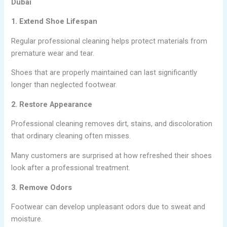
Dubai
1. Extend Shoe Lifespan
Regular professional cleaning helps protect materials from
premature wear and tear.
Shoes that are properly maintained can last significantly
longer than neglected footwear.
2. Restore Appearance
Professional cleaning removes dirt, stains, and discoloration
that ordinary cleaning often misses.
Many customers are surprised at how refreshed their shoes
look after a professional treatment.
3. Remove Odors
Footwear can develop unpleasant odors due to sweat and
moisture.