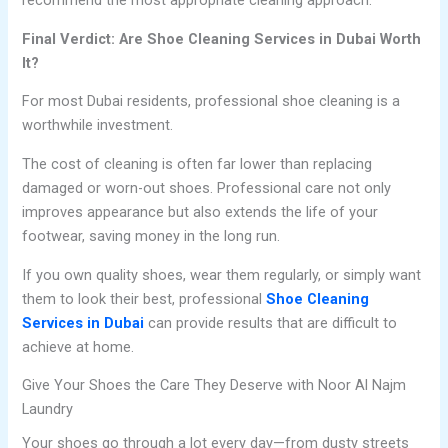
recommend the most appropriate cleaning approach.
Final Verdict: Are Shoe Cleaning Services in Dubai Worth
It?
For most Dubai residents, professional shoe cleaning is a
worthwhile investment.
The cost of cleaning is often far lower than replacing
damaged or worn-out shoes. Professional care not only
improves appearance but also extends the life of your
footwear, saving money in the long run.
If you own quality shoes, wear them regularly, or simply want
them to look their best, professional
Shoe Cleaning
Services in Dubai
can provide results that are difficult to
achieve at home.
Give Your Shoes the Care They Deserve with Noor Al Najm
Laundry
Your shoes go through a lot every day—from dusty streets