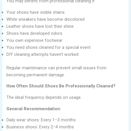
You may benefit from professional cleaning if:
Your shoes have visible stains
White sneakers have become discolored
Leather shoes have lost their shine
Shoes have developed odors
You own expensive footwear
You need shoes cleaned for a special event
DIY cleaning attempts haven’t worked
Regular maintenance can prevent small issues from
becoming permanent damage.
How Often Should Shoes Be Professionally Cleaned?
The ideal frequency depends on usage.
General Recommendation:
Daily wear shoes: Every 1–3 months
Business shoes: Every 2–4 months