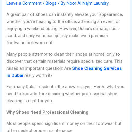
Leave a Comment
/
Blogs
/ By
Noor Al Najm Laundry
A great pair of shoes can instantly elevate your appearance,
whether you’re heading to the office, attending an event, or
enjoying a weekend outing. However, Dubai’s climate, dust,
sand, and daily wear can quickly make even premium
footwear look worn out.
Many people attempt to clean their shoes at home, only to
discover that certain materials require specialized care. This
raises an important question: Are
Shoe Cleaning Services
in Dubai
really worth it?
For many Dubai residents, the answer is yes. Here’s what you
need to know before deciding whether professional shoe
cleaning is right for you.
Why Shoes Need Professional Cleaning
Most people spend significant money on their footwear but
often neglect proper maintenance.