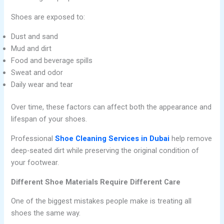
Shoes are exposed to:
Dust and sand
Mud and dirt
Food and beverage spills
Sweat and odor
Daily wear and tear
Over time, these factors can affect both the appearance and
lifespan of your shoes.
Professional
Shoe Cleaning Services in Dubai
help remove
deep-seated dirt while preserving the original condition of
your footwear.
Different Shoe Materials Require Different Care
One of the biggest mistakes people make is treating all
shoes the same way.