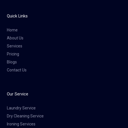
Quick Links
Home
About Us
Services
Pricing
Blogs
Contact Us
Our Service
Laundry Service
Dry Cleaning Service​
Ironing Services