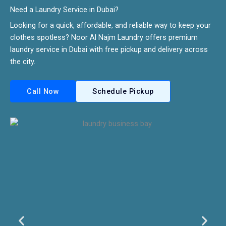
Need a Laundry Service in Dubai?​
Looking for a quick, affordable, and reliable way to keep your
clothes spotless? Noor Al Najm Laundry offers premium
laundry service in Dubai with free pickup and delivery across
the city.
Call Now
Schedule Pickup