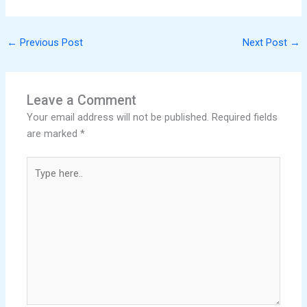
←
Previous Post
Next Post
→
Leave a Comment
Your email address will not be published.
Required fields
are marked
*
Type
here..