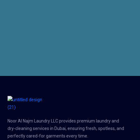
Noor Al Najm Laundry LLC provides premium laundry and
dry-cleaning services in Dubai, ensuring fresh, spotless, and
perfectly cared-for garments every time.