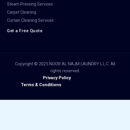
Steam Pressing Services
Carpet Cleaning
Curtain Cleaning Services
Get a Free Quote
Copyright © 2025 NOOR AL NAJM LAUNDRY L.L.C. All
rights reserved.
Privacy Policy
Terms & Conditions