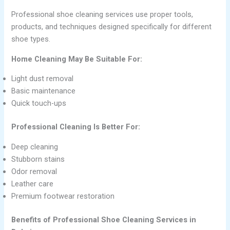
Professional shoe cleaning services use proper tools,
products, and techniques designed specifically for different
shoe types.
Home Cleaning May Be Suitable For:
Light dust removal
Basic maintenance
Quick touch-ups
Professional Cleaning Is Better For:
Deep cleaning
Stubborn stains
Odor removal
Leather care
Premium footwear restoration
Benefits of Professional Shoe Cleaning Services in