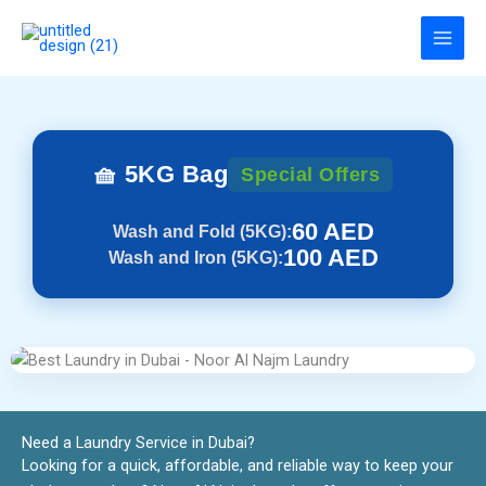
Skip
to
content
🧺 5KG Bag
Special Offers
60 AED
Wash and Fold (5KG):
100 AED
Wash and Iron (5KG):
Need a Laundry Service in Dubai?​
Looking for a quick, affordable, and reliable way to keep your