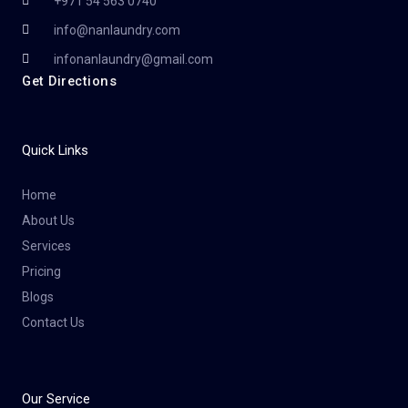
+971 54 563 0740
info@nanlaundry.com
infonanlaundry@gmail.com
Get Directions
Quick Links
Home
About Us
Services
Pricing
Blogs
Contact Us
Our Service