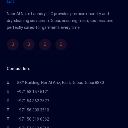
Noor Al Najm Laundry LLC provides premium laundry and
dry-cleaning services in Dubai, ensuring fresh, spotless, and
perfectly cared-for garments every time.
Facebook
Twitter
Youtube
Instagram
Contact Info
SKY Building, Hor Al Anz, East, Dubai, Dubai 8830
+971 58 157 5121
+971 54 362 2577
+971 56 300 3510
+971 56 319 6362