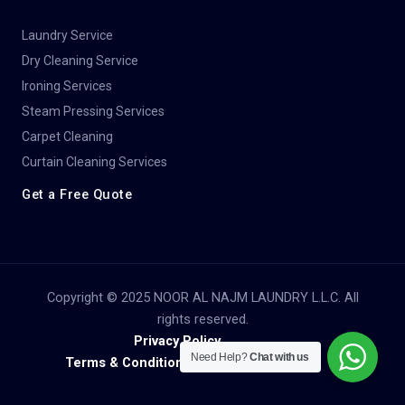
Laundry Service
Dry Cleaning Service​
Ironing Services
Steam Pressing Services
Carpet Cleaning
Curtain Cleaning Services
Get a Free Quote
Copyright © 2025 NOOR AL NAJM LAUNDRY L.L.C. All
rights reserved.
Privacy Policy
Need Help?
Chat with us
Terms & Conditions