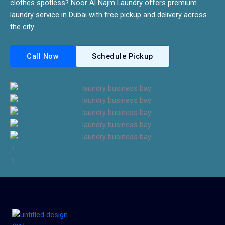
clothes spotless? Noor Al Najm Laundry offers premium
laundry service in Dubai with free pickup and delivery across
the city.
Call Now
Schedule Pickup