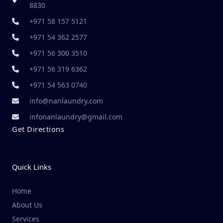
8830
+971 58 157 5121
+971 54 362 2577
+971 56 300 3510
+971 56 319 6362
+971 54 563 0740
info@nanlaundry.com
infonanlaundry@gmail.com
Get Directions
Quick Links
Home
About Us
Services