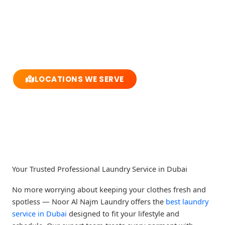
Call Us Now
Abuhail - Dubai - United Arab Emirates
LOCATIONS WE SERVE
F
T
Y
I
a
w
o
n
c
i
u
s
e
t
t
t
b
t
u
a
o
e
b
g
o
r
e
r
k
a
m
Your Trusted Professional Laundry Service in Dubai
No more worrying about keeping your clothes fresh and
spotless — Noor Al Najm Laundry offers the
best laundry
service in Dubai
designed to fit your lifestyle and