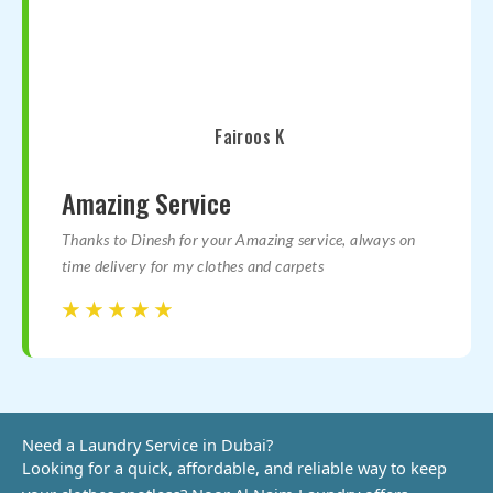
Fairoos K
Amazing Service
Thanks to Dinesh for your Amazing service, always on
time delivery for my clothes and carpets
☆
☆
☆
☆
☆
☆
☆
☆
☆
☆
Need a Laundry Service in Dubai?​
Looking for a quick, affordable, and reliable way to keep