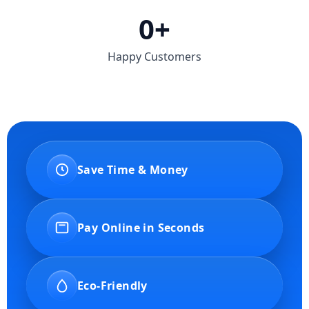
0
+
Happy Customers
Save Time & Money
Pay Online in Seconds
Eco-Friendly