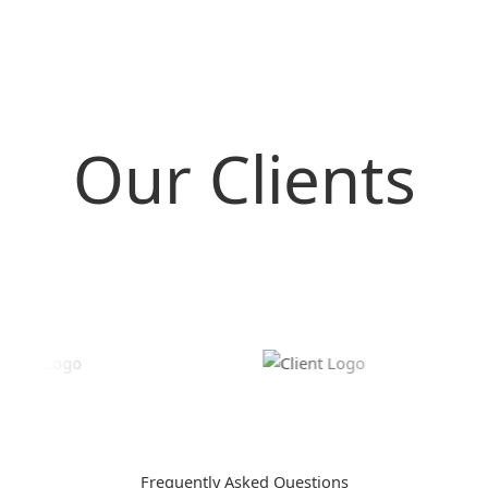
Our Clients
Frequently Asked Questions