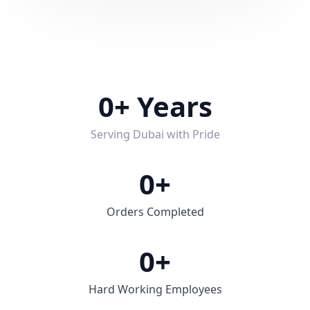
0
+ Years
Serving Dubai with Pride
0
+
Orders Completed
0
+
Hard Working Employees