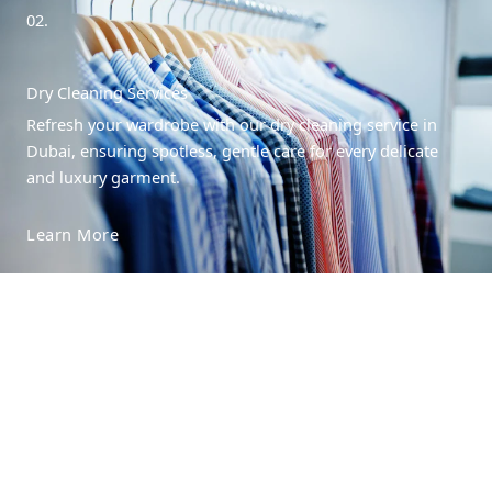
02.
Dry Cleaning Services
Refresh your wardrobe with our dry cleaning service in
Dubai, ensuring spotless, gentle care for every delicate
and luxury garment.
Learn More
03.
Steam Pressing Services
Refresh your wardrobe with our dry cleaning service in
Dubai, ensuring spotless, gentle care for every delicate
and luxury garment.