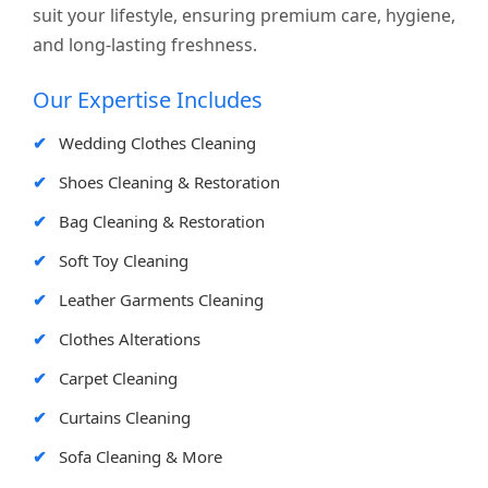
suit your lifestyle, ensuring premium care, hygiene,
and long-lasting freshness.
Our Expertise Includes
Wedding Clothes Cleaning
Shoes Cleaning & Restoration
Bag Cleaning & Restoration
Soft Toy Cleaning
Leather Garments Cleaning
Clothes Alterations
Carpet Cleaning
Curtains Cleaning
Sofa Cleaning & More