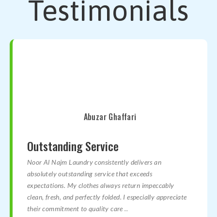
Testimonials
Abuzar Ghaffari
Outstanding Service
Noor Al Najm Laundry consistently delivers an
absolutely outstanding service that exceeds
expectations. My clothes always return impeccably
clean, fresh, and perfectly folded. I especially appreciate
their commitment to quality care ..