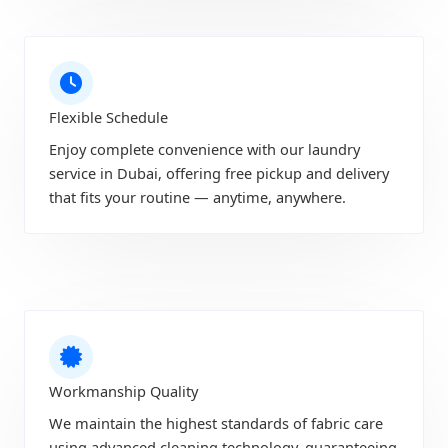
Flexible Schedule
Enjoy complete convenience with our laundry
service in Dubai, offering free pickup and delivery
that fits your routine — anytime, anywhere.
Workmanship Quality
We maintain the highest standards of fabric care
using advanced cleaning technology, guaranteeing