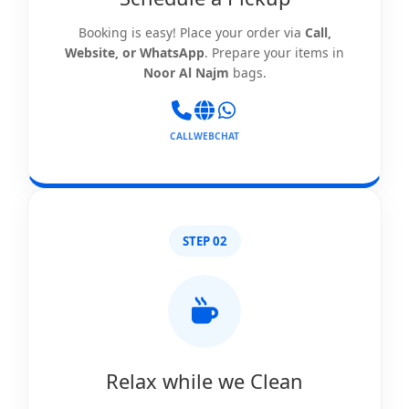
Booking is easy! Place your order via
Call,
Website, or WhatsApp
. Prepare your items in
Noor Al Najm
bags.
CALL
WEB
CHAT
STEP 02
Relax while we Clean