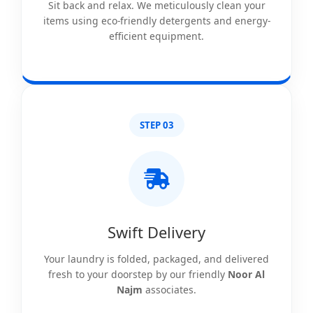
Sit back and relax. We meticulously clean your
items using eco-friendly detergents and energy-
efficient equipment.
STEP 03
Swift Delivery
Your laundry is folded, packaged, and delivered
fresh to your doorstep by our friendly
Noor Al
Najm
associates.