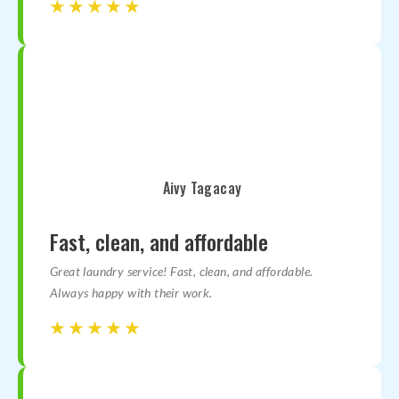
☆
☆
☆
☆
☆
☆
☆
☆
☆
☆
Aivy Tagacay
Fast, clean, and affordable
Great laundry service! Fast, clean, and affordable.
Always happy with their work.
☆
☆
☆
☆
☆
☆
☆
☆
☆
☆