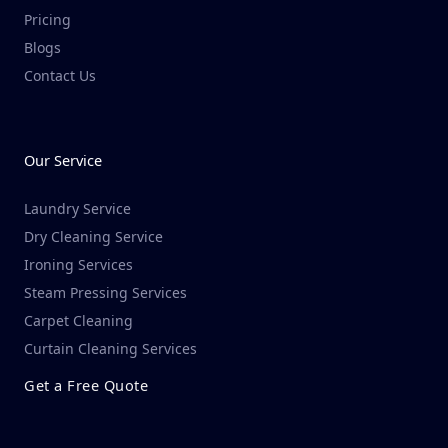
Pricing
Blogs
Contact Us
Our Service
Laundry Service
Dry Cleaning Service​
Ironing Services
Steam Pressing Services
Carpet Cleaning
Curtain Cleaning Services
Get a Free Quote