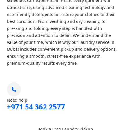
schedule. Our expert team treats every garment with
utmost care, using advanced cleaning technology and
eco-friendly detergents to restore your clothes to their
best condition. From washing and dry cleaning to
pressing and folding, every step is handled with
precision and attention to detail. We understand the
value of your time, which is why our laundry service in
Dubai includes convenient pickup and delivery options,
ensuring a smooth, stress-free experience with
premium-quality results every time.
Need help
+971 54 362 2577
Book a Free Laundry Pickup