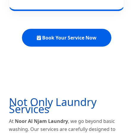
Book Your Service Now
Not Only Laundry
Services
At
Noor Al Njam Laundry
, we go beyond basic
washing. Our services are carefully designed to