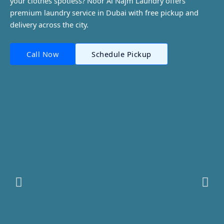
your clothes spotless? Noor Al Najm Laundry offers
premium laundry service in Dubai with free pickup and
delivery across the city.
Call Now
Schedule Pickup