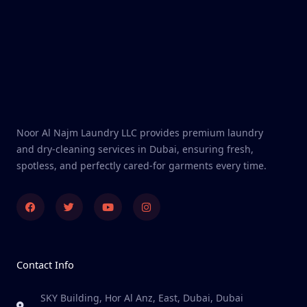
Noor Al Najm Laundry LLC provides premium laundry
and dry-cleaning services in Dubai, ensuring fresh,
spotless, and perfectly cared-for garments every time.
Facebook
Twitter
Youtube
Instagram
Contact Info
SKY Building, Hor Al Anz, East, Dubai, Dubai