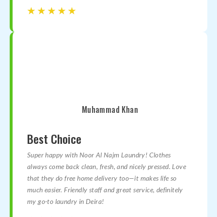
☆
☆
☆
☆
☆
☆
☆
☆
☆
☆
Muhammad Khan
Best Choice
Super happy with Noor Al Najm Laundry! Clothes
always come back clean, fresh, and nicely pressed. Love
that they do free home delivery too—it makes life so
much easier. Friendly staff and great service, definitely
my go-to laundry in Deira!