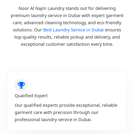
Noor Al Najm Laundry stands out for delivering
premium laundry service in Dubai with expert garment
care, advanced cleaning technology, and eco-friendly
solutions. Our
Best Laundry Service in Dubai
ensures
top-quality results, reliable pickup and delivery, and
exceptional customer satisfaction every time.
Qualified Expert
Our qualified experts provide exceptional, reliable
garment care with precision through our
professional laundry service in Dubai.