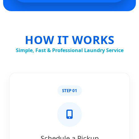
HOW IT WORKS
Simple, Fast & Professional Laundry Service
STEP 01
Schedule a Pickup