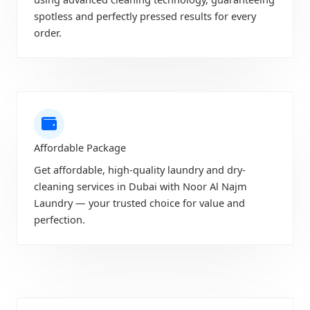
spotless and perfectly pressed results for every
order.
Affordable Package
Get affordable, high-quality laundry and dry-
cleaning services in Dubai with Noor Al Najm
Laundry — your trusted choice for value and
perfection.