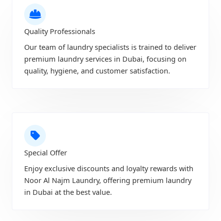
Quality Professionals
Our team of laundry specialists is trained to deliver
premium laundry services in Dubai, focusing on
quality, hygiene, and customer satisfaction.
Special Offer
Enjoy exclusive discounts and loyalty rewards with
Noor Al Najm Laundry, offering premium laundry
in Dubai at the best value.