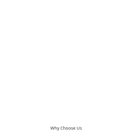
Learn More
04.
Curtain Cleaning
Revive your home with our curtain cleaning service in
Dubai, removing dust and stains while keeping fabrics
fresh and vibrant.
Learn More
Why Choose Us