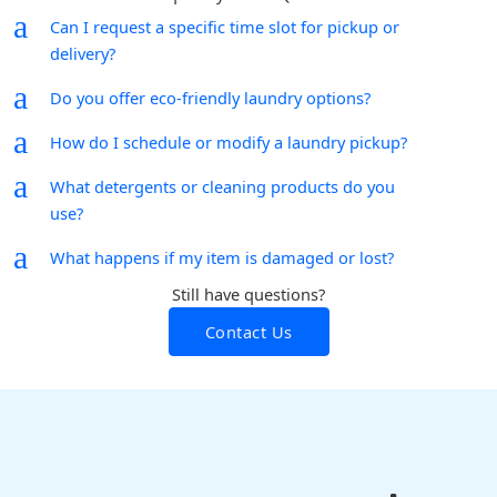
a
Can I request a specific time slot for pickup or
delivery?
a
Do you offer eco-friendly laundry options?
a
How do I schedule or modify a laundry pickup?
a
What detergents or cleaning products do you
use?
a
What happens if my item is damaged or lost?
Still have questions?
Contact Us