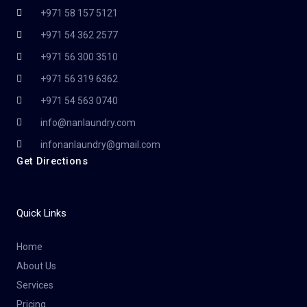
+971 58 157 5121
+971 54 362 2577
+971 56 300 3510
+971 56 319 6362
+971 54 563 0740
info@nanlaundry.com
infonanlaundry@gmail.com
Get Directions
Quick Links
Home
About Us
Services
Pricing