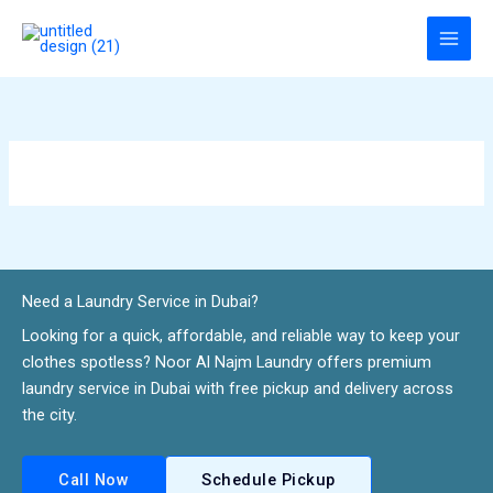
Skip
to
content
Need a Laundry Service in Dubai?​
Looking for a quick, affordable, and reliable way to keep your
clothes spotless? Noor Al Najm Laundry offers premium
laundry service in Dubai with free pickup and delivery across
the city.
Call Now
Schedule Pickup