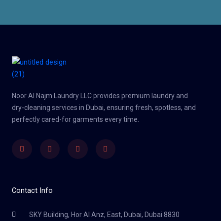
Noor Al Najm Laundry LLC provides premium laundry and
dry-cleaning services in Dubai, ensuring fresh, spotless, and
perfectly cared-for garments every time.
Facebook
Twitter
Youtube
Instagram
Contact Info
SKY Building, Hor Al Anz, East, Dubai, Dubai 8830