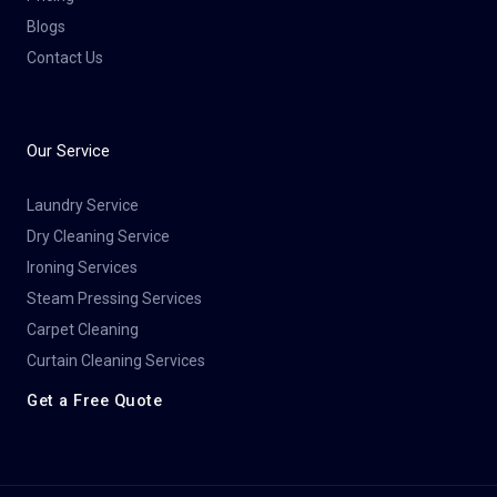
Blogs
Contact Us
Our Service
Laundry Service
Dry Cleaning Service​
Ironing Services
Steam Pressing Services
Carpet Cleaning
Curtain Cleaning Services
Get a Free Quote